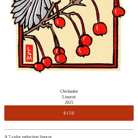
Chickadee
Linocut
2025
$150
A 7-color reduction linocut