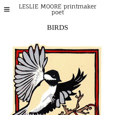
LESLIE MOORE printmaker
poet
BIRDS