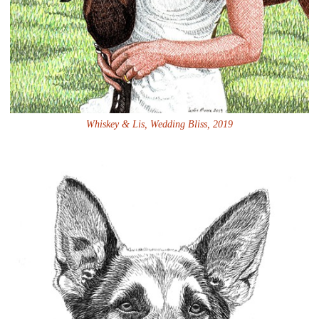
Whiskey & Lis, Wedding Bliss, 2019