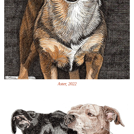
Aster, 2022