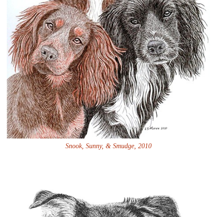
Snook, Sunny, & Smudge, 2010