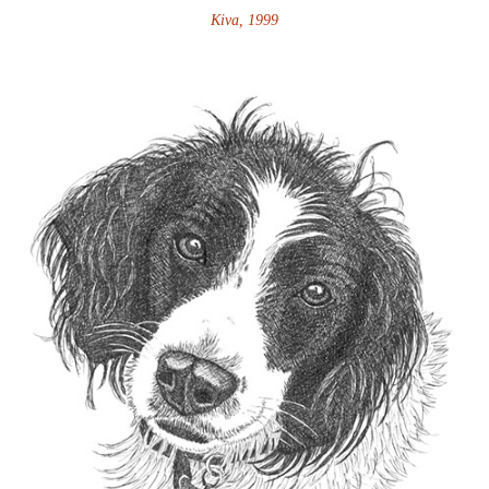
Kiva, 1999