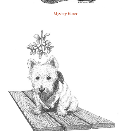
Mystery Boxer