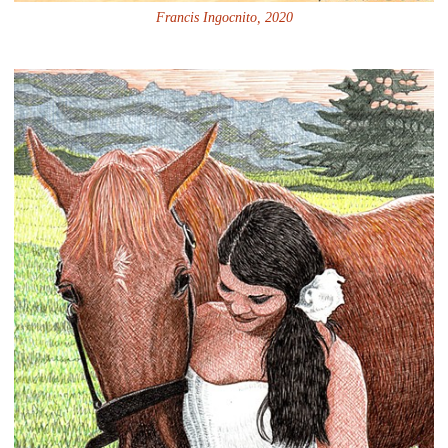
Francis Ingocnito, 2020