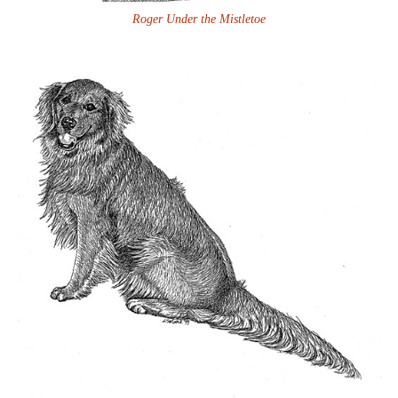
Roger Under the Mistletoe