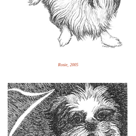
Rosie, 2005