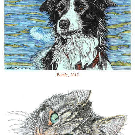
Panda, 2012