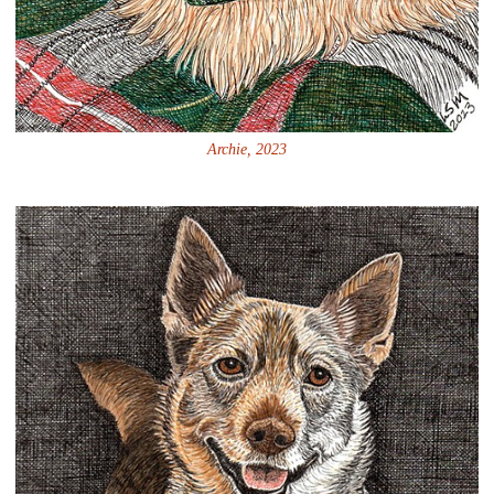
Archie, 2023