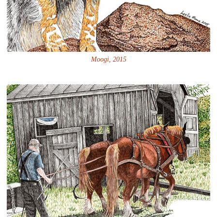
Moogi, 2015