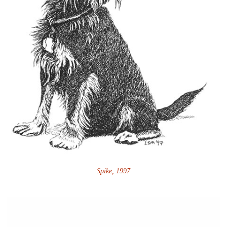
Spike, 1997