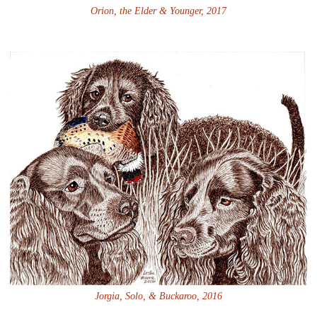
Orion, the Elder & Younger, 2017
Jorgia, Solo, & Buckaroo, 2016