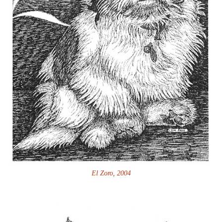
El Zoro, 2004