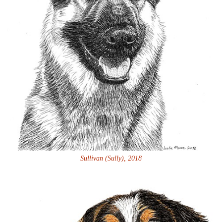
Sullivan (Sully), 2018