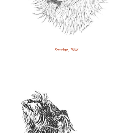
Smudge, 1998