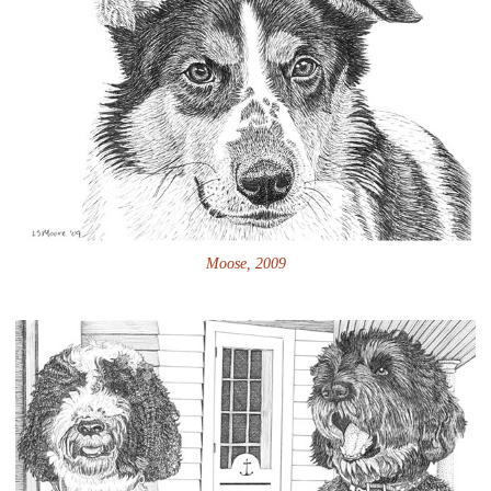
Moose, 2009