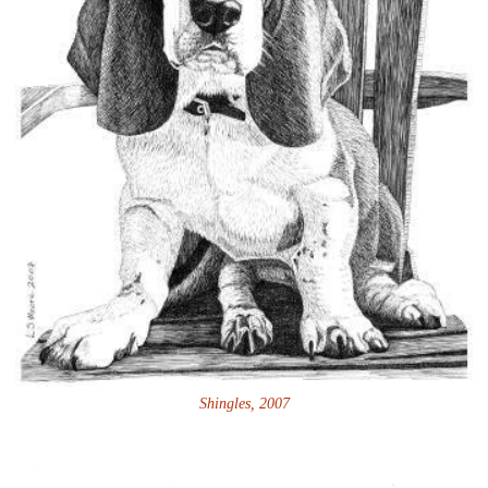
Shingles, 2007