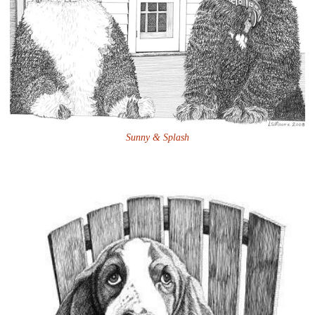
Sunny & Splash