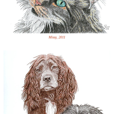
Missy, 2011