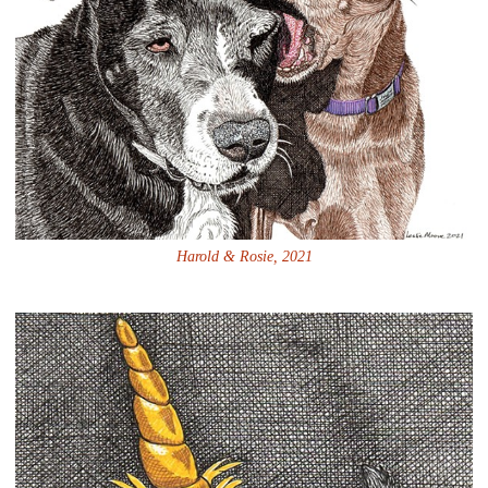
Harold & Rosie, 2021