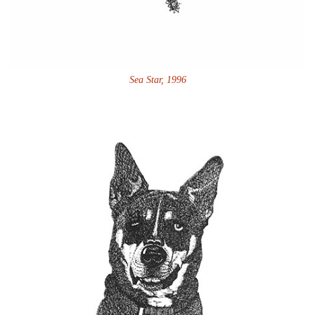
Sea Star, 1996