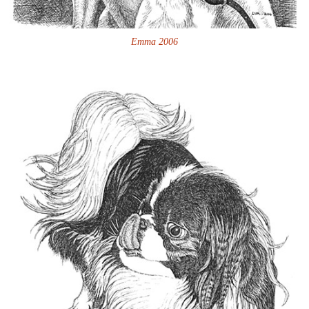
Emma 2006