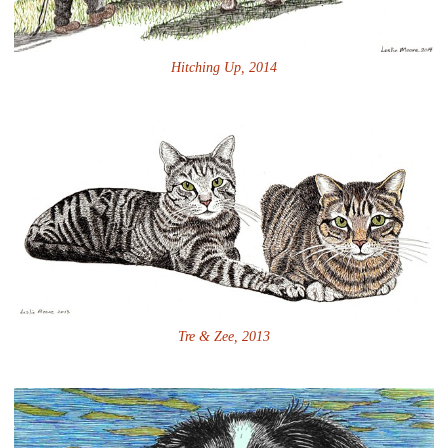
Hitching Up, 2014
Tre & Zee, 2013