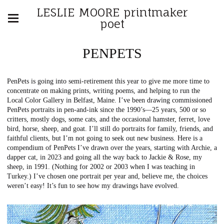
LESLIE MOORE printmaker
poet
PENPETS
PenPets is going into semi-retirement this year to give me more time to
concentrate on making prints, writing poems, and helping to run the
Local Color Gallery in Belfast, Maine. I’ve been drawing commissioned
PenPets portraits in pen-and-ink since the 1990’s—25 years, 500 or so
critters, mostly dogs, some cats, and the occasional hamster, ferret, love
bird, horse, sheep, and goat. I’ll still do portraits for family, friends, and
faithful clients, but I’m not going to seek out new business. Here is a
compendium of PenPets I’ve drawn over the years, starting with Archie, a
dapper cat, in 2023 and going all the way back to Jackie & Rose, my
sheep, in 1991. (Nothing for 2002 or 2003 when I was teaching in
Turkey.) I’ve chosen one portrait per year and, believe me, the choices
weren’t easy! It’s fun to see how my drawings have evolved.