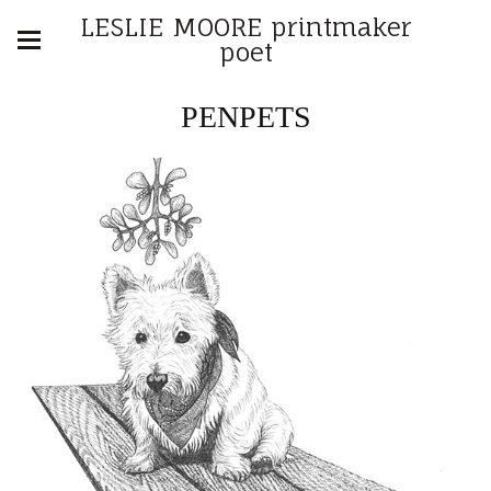
LESLIE MOORE printmaker
poet
PENPETS