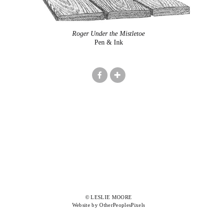
Roger Under the Mistletoe
Pen & Ink
© LESLIE MOORE
Website by OtherPeoplesPixels