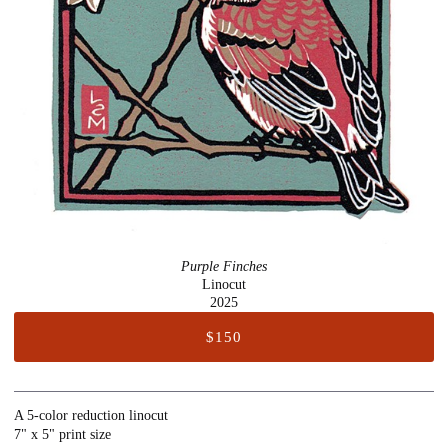
Purple Finches
Linocut
2025
$150
A 5-color reduction linocut
7" x 5" print size