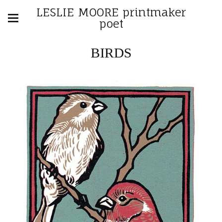
LESLIE MOORE printmaker
poet
BIRDS