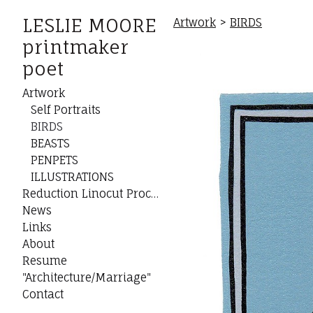
LESLIE MOORE
Artwork
>
BIRDS
printmaker
poet
Artwork
Self Portraits
BIRDS
BEASTS
PENPETS
ILLUSTRATIONS
Reduction Linocut Process
News
Links
About
Resume
"Architecture/Marriage"
Contact