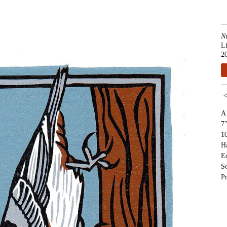
N
L
2
A 
7"
10
H
Ed
S
Pr