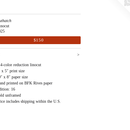
uthatch
inocut
025
$150
<
>
4-color reduction linocut
 x 5" print size
" x 8" paper size
and printed on BFK Rives paper
ition: 16
old unframed
ice includes shipping within the U.S.