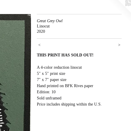
Great Grey Owl
Linocut
2020
<
>
THIS PRINT HAS SOLD OUT!
A 4-color reduction linocut
5" x 5" print size
7" x 7" paper size
Hand printed on BFK Rives paper
Edition: 10
Sold unframed
Price includes shipping within the U.S.