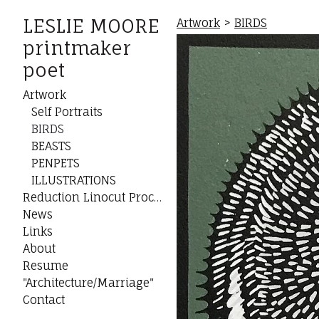
LESLIE MOORE
Artwork
>
BIRDS
printmaker
poet
Artwork
Self Portraits
BIRDS
BEASTS
PENPETS
ILLUSTRATIONS
Reduction Linocut Process
News
Links
About
Resume
"Architecture/Marriage"
Contact