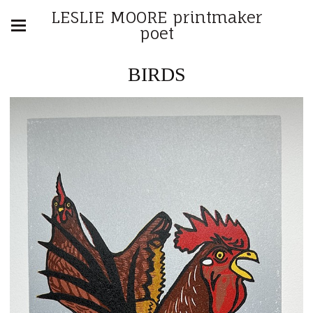
LESLIE MOORE printmaker
poet
BIRDS