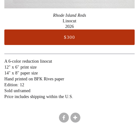
Rhode Island Reds
Linocut
2026
$300
A 6-color reduction linocut
12" x 6" print size
14" x 8" paper size
Hand printed on BFK Rives paper
Edition: 12
Sold unframed
Price includes shipping within the U.S.