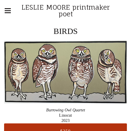
LESLIE MOORE printmaker
poet
BIRDS
Burrowing Owl Quartet
Linocut
2023
$250