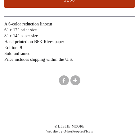
A 6-color reduction linocut
6" x 12" print size
8" x 14" paper size
Hand printed on BFK Rives paper
Edition: 9
Sold unframed
Price includes shipping within the U.S.
© LESLIE MOORE
Website by OtherPeoplesPixels