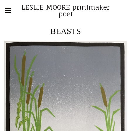
LESLIE MOORE printmaker
poet
BEASTS