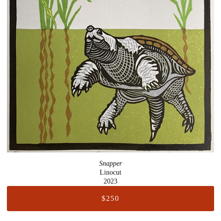
Snapper
Linocut
2023
$250