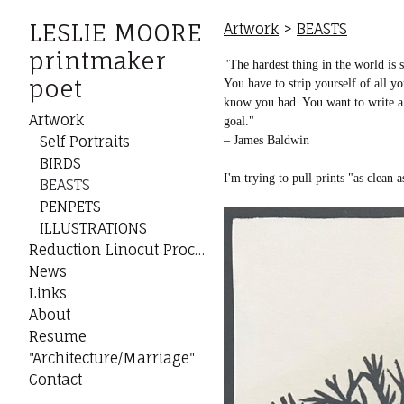
LESLIE MOORE
Artwork
>
BEASTS
printmaker
"The hardest thing in the world is s
poet
You have to strip yourself of all y
know you had. You want to write a s
Artwork
goal."
Self Portraits
– James Baldwin
BIRDS
I'm trying to pull prints "as clean 
BEASTS
PENPETS
ILLUSTRATIONS
Reduction Linocut Process
News
Links
About
Resume
"Architecture/Marriage"
Contact