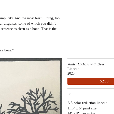
implicity. And the most fearful thing, too.
our disguises, some of which you didn’t
entence as clean as a bone. That is the
as a bone."
Winter Orchard with Deer
Linocut
2023
$250
<
A 5-color reduction linocut
11.5" x 6" print size
14" x 8" paper size