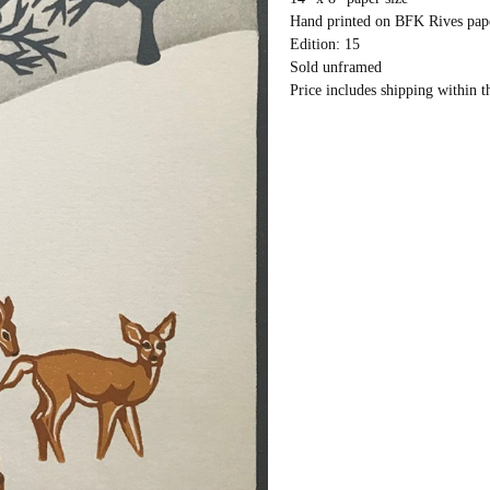
Hand printed on BFK Rives pap
Edition: 15
Sold unframed
Price includes shipping within t