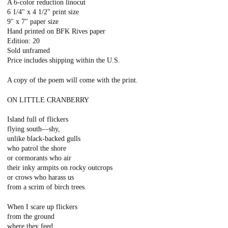
A 6-color reduction linocut
6 1/4" x 4 1/2" print size
9" x 7" paper size
Hand printed on BFK Rives paper
Edition: 20
Sold unframed
Price includes shipping within the U.S.
A copy of the poem will come with the print.
ON LITTLE CRANBERRY
Island full of flickers
flying south—shy,
unlike black-backed gulls
who patrol the shore
or cormorants who air
their inky armpits on rocky outcrops
or crows who harass us
from a scrim of birch trees.
When I scare up flickers
from the ground
where they feed,