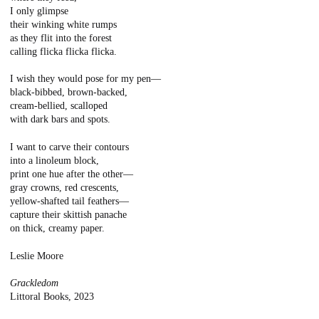
I only glimpse
their winking white rumps
as they flit into the forest
calling flicka flicka flicka.
I wish they would pose for my pen—
black-bibbed, brown-backed,
cream-bellied, scalloped
with dark bars and spots.
I want to carve their contours
into a linoleum block,
print one hue after the other—
gray crowns, red crescents,
yellow-shafted tail feathers—
capture their skittish panache
on thick, creamy paper.
Leslie Moore
Grackledom
Littoral Books, 2023