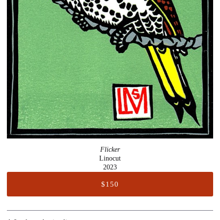
Flicker
Linocut
2023
$150