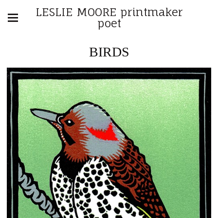
LESLIE MOORE printmaker
poet
BIRDS