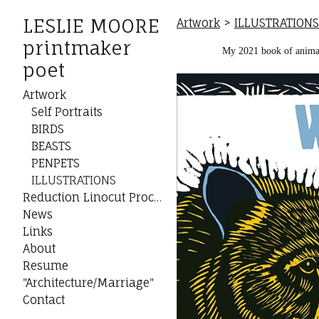
LESLIE MOORE
Artwork
>
ILLUSTRATIONS
printmaker
My 2021 book of animal 
poet
Artwork
Self Portraits
BIRDS
BEASTS
PENPETS
ILLUSTRATIONS
Reduction Linocut Process
News
Links
About
Resume
"Architecture/Marriage"
Contact