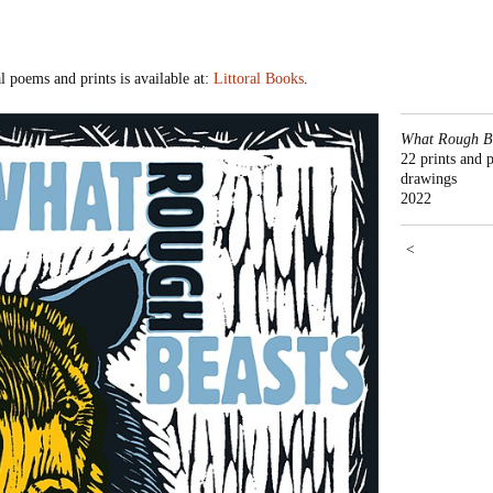
poems and prints is available at:
Littoral Books
.
What Rough Be
22 prints and 
drawings
2022
<