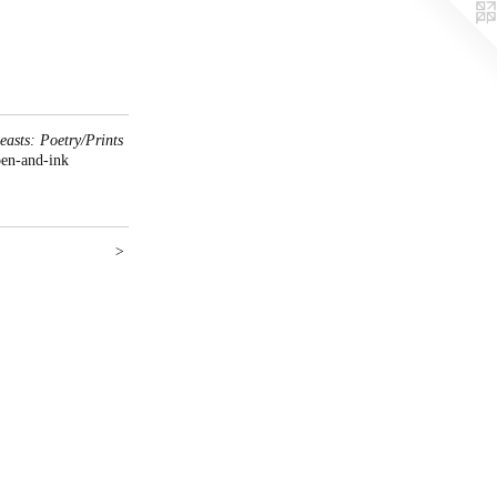
asts: Poetry/Prints
pen-and-ink
>