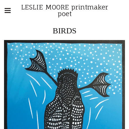
LESLIE MOORE printmaker
poet
BIRDS