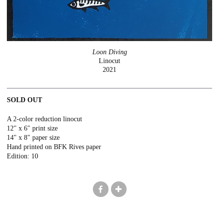
Loon Diving
Linocut
2021
SOLD OUT
A 2-color reduction linocut
12" x 6" print size
14" x 8" paper size
Hand printed on BFK Rives paper
Edition: 10