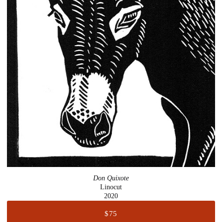
Don Quixote
Linocut
2020
$75