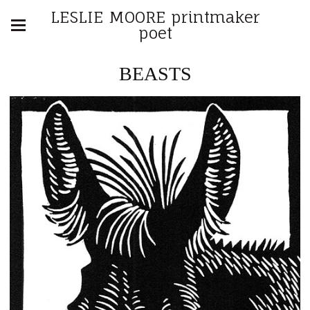
LESLIE MOORE printmaker
poet
BEASTS