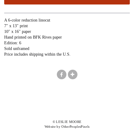
A 6-color reduction linocut
7" x 13" print
10" x 16" paper
Hand printed on BFK Rives paper
Edition: 6
Sold unframed
Price includes shipping within the U.S.
© LESLIE MOORE
Website by OtherPeoplesPixels