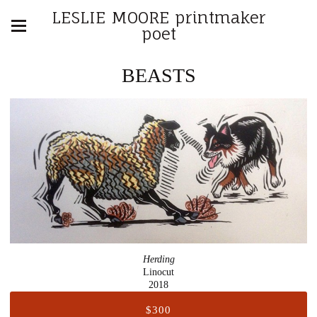
LESLIE MOORE printmaker
poet
BEASTS
Herding
Linocut
2018
$300