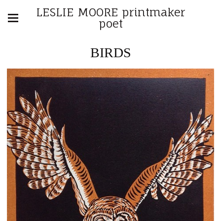
LESLIE MOORE printmaker
poet
BIRDS