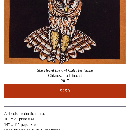
She Heard the 0wl Call Her Name
Chiaroscuro Linocut
2017
$250
A 4-color reduction linocut
10" x 8" print size
14" x 11" paper size