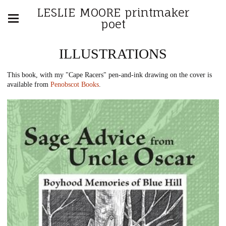
LESLIE MOORE printmaker
poet
ILLUSTRATIONS
This book, with my "Cape Racers" pen-and-ink drawing on the cover is
available from
Penobscot Books
.