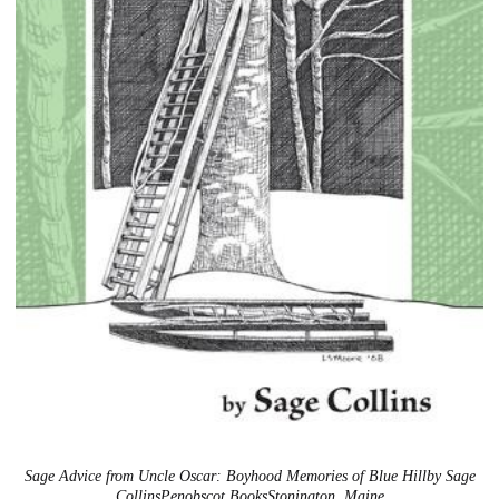
Sage Advice from Uncle Oscar: Boyhood Memories of Blue Hillby Sage
CollinsPenobscot BooksStonington, Maine