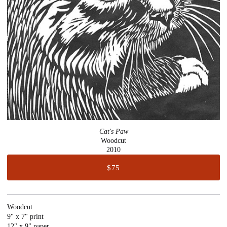
Cat's Paw
Woodcut
2010
$75
Woodcut
9" x 7" print
12" x 9" paper