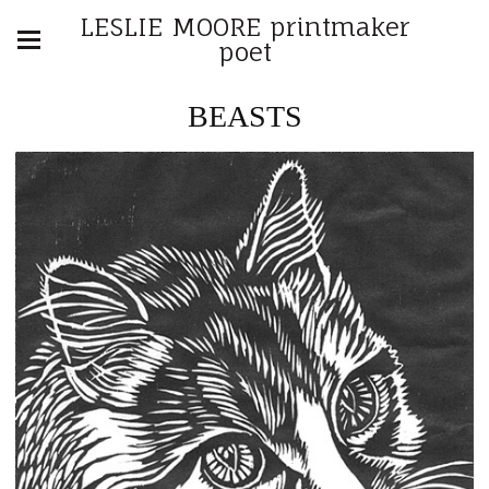
LESLIE MOORE printmaker
poet
BEASTS